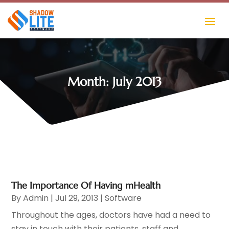
Month:
July 2013
The Importance Of Having mHealth
By
Admin
|
Jul 29, 2013
|
Software
Throughout the ages, doctors have had a need to
stay in touch with their patients, staff and