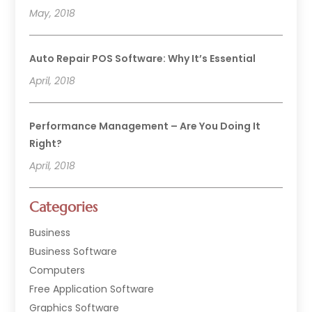
May, 2018
Auto Repair POS Software: Why It’s Essential
April, 2018
Performance Management – Are You Doing It
Right?
April, 2018
Categories
Business
Business Software
Computers
Free Application Software
Graphics Software