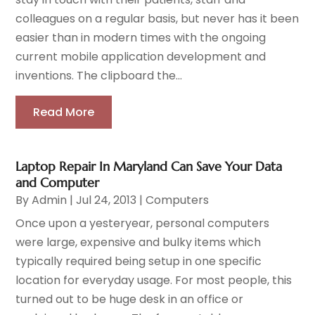
colleagues on a regular basis, but never has it been
easier than in modern times with the ongoing
current mobile application development and
inventions. The clipboard the...
Read More
Laptop Repair In Maryland Can Save Your Data
and Computer
By
Admin
|
Jul 24, 2013
|
Computers
Once upon a yesteryear, personal computers
were large, expensive and bulky items which
typically required being setup in one specific
location for everyday usage. For most people, this
turned out to be huge desk in an office or