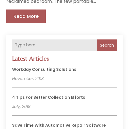
reclaimed bedroom. The few portable...
Read More
Search
Latest Articles
Workday Consulting Solutions
November, 2018
4 Tips For Better Collection Efforts
July, 2018
Save Time With Automotive Repair Software