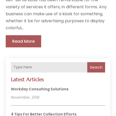
variety of services it offers, in different forms. Any
business can make use of a kiosk for something,
whether it be for advertising purposes to display
colorful,...
Read More
Search
Latest Articles
Workday Consulting Solutions
November, 2018
4 Tips For Better Collection Efforts