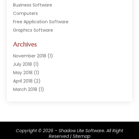
Business Software
Computers
Free Application Software
Graphics Software
Hardware
Archives
Hardware & Industrial Tools Supplier
Software
November 2018
(1)
Software Company
July 2018
(1)
Supply Chain Management
May 2018
(1)
April 2018
(2)
March 2018
(1)
February 2018
(2)
January 2018
(3)
December 2017
(1)
September 2017
(1)
Copyright © 2026 –
Shadow Lite Software.
All Right
February 2017
(1)
Reserved |
Sitemap