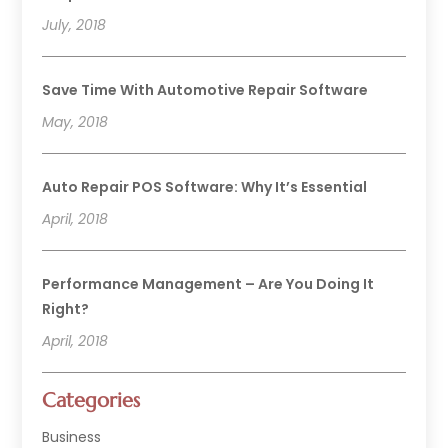
July, 2018
Save Time With Automotive Repair Software
May, 2018
Auto Repair POS Software: Why It’s Essential
April, 2018
Performance Management – Are You Doing It
Right?
April, 2018
Categories
Business