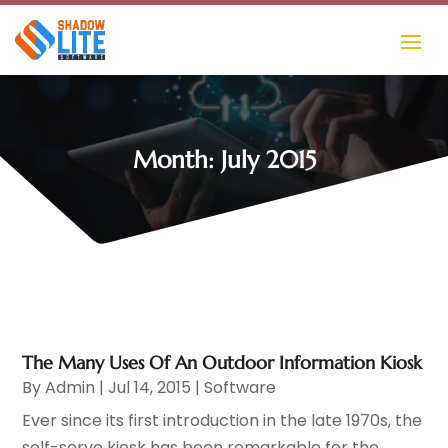
Month:
July 2015
The Many Uses Of An Outdoor Information Kiosk
By
Admin
|
Jul 14, 2015
|
Software
Ever since its first introduction in the late 1970s, the
self-serve kiosk has been remarkable for the