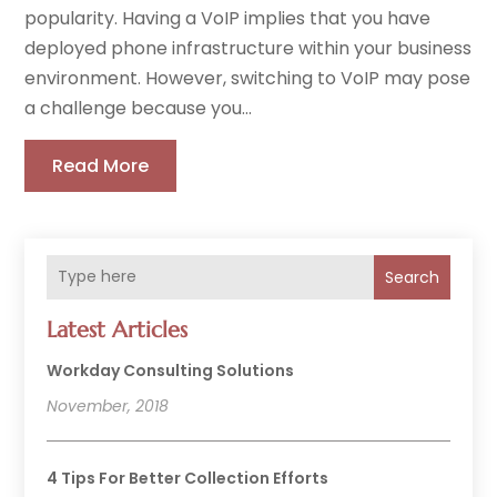
popularity. Having a VoIP implies that you have
deployed phone infrastructure within your business
environment. However, switching to VoIP may pose
a challenge because you...
Read More
Search
Latest Articles
Workday Consulting Solutions
November, 2018
4 Tips For Better Collection Efforts