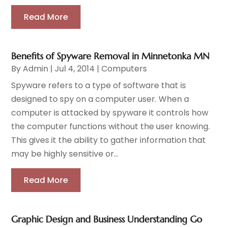
Read More
Benefits of Spyware Removal in Minnetonka MN
By
Admin
|
Jul 4, 2014
|
Computers
Spyware refers to a type of software that is
designed to spy on a computer user. When a
computer is attacked by spyware it controls how
the computer functions without the user knowing.
This gives it the ability to gather information that
may be highly sensitive or...
Read More
Graphic Design and Business Understanding Go