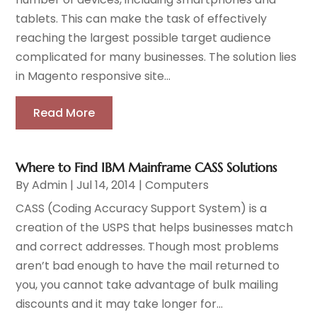
tablets. This can make the task of effectively
reaching the largest possible target audience
complicated for many businesses. The solution lies
in Magento responsive site...
Read More
Where to Find IBM Mainframe CASS Solutions
By
Admin
|
Jul 14, 2014
|
Computers
CASS (Coding Accuracy Support System) is a
creation of the USPS that helps businesses match
and correct addresses. Though most problems
aren’t bad enough to have the mail returned to
you, you cannot take advantage of bulk mailing
discounts and it may take longer for...