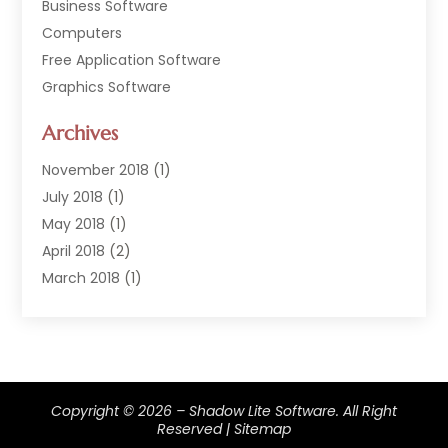
Business Software
Computers
Free Application Software
Graphics Software
Hardware
Archives
Hardware & Industrial Tools Supplier
Software
November 2018
(1)
Software Company
July 2018
(1)
Supply Chain Management
May 2018
(1)
April 2018
(2)
March 2018
(1)
February 2018
(2)
January 2018
(3)
December 2017
(1)
September 2017
(1)
Copyright © 2026 –
Shadow Lite Software.
All Right
February 2017
(1)
Reserved |
Sitemap
January 2017
(1)