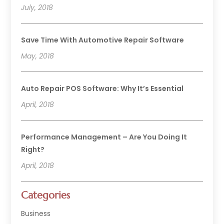
July, 2018
Save Time With Automotive Repair Software
May, 2018
Auto Repair POS Software: Why It’s Essential
April, 2018
Performance Management – Are You Doing It
Right?
April, 2018
Categories
Business