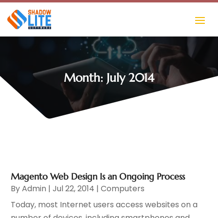
Month:
July 2014
Magento Web Design Is an Ongoing Process
By
Admin
|
Jul 22, 2014
|
Computers
Today, most Internet users access websites on a
number of devices, including smartphones and