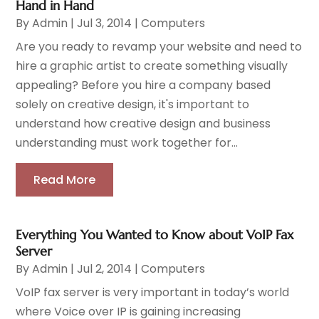
Hand in Hand
By
Admin
|
Jul 3, 2014
|
Computers
Are you ready to revamp your website and need to
hire a graphic artist to create something visually
appealing? Before you hire a company based
solely on creative design, it's important to
understand how creative design and business
understanding must work together for...
Read More
Everything You Wanted to Know about VoIP Fax
Server
By
Admin
|
Jul 2, 2014
|
Computers
VoIP fax server is very important in today’s world
where Voice over IP is gaining increasing