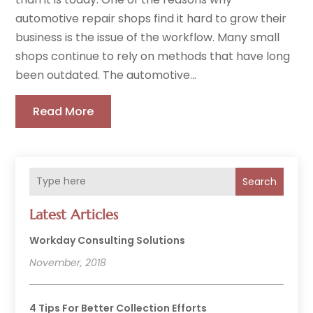
automotive repair shops find it hard to grow their
business is the issue of the workflow. Many small
shops continue to rely on methods that have long
been outdated. The automotive...
Read More
Search
Latest Articles
Workday Consulting Solutions
November, 2018
4 Tips For Better Collection Efforts