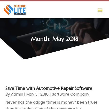
Month:
May 2018
Save Time with Automotive Repair Software
By
Admin
|
May 31, 2018
|
Software Company
Never has the adage “time is money” been truer
than it is today. One of the reasons why