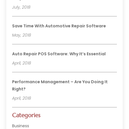
July, 2018
Save Time With Automotive Repair Software
May, 2018
Auto Repair POS Software: Why It’s Essential
April, 2018
Performance Management – Are You Doing It
Right?
April, 2018
Categories
Business