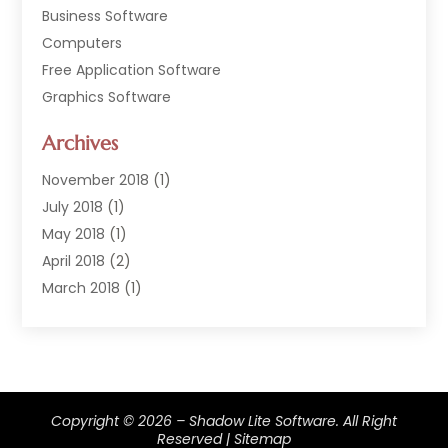
Business Software
Computers
Free Application Software
Graphics Software
Hardware
Archives
Hardware & Industrial Tools Supplier
Software
November 2018
(1)
Software Company
July 2018
(1)
Supply Chain Management
May 2018
(1)
April 2018
(2)
March 2018
(1)
February 2018
(2)
January 2018
(3)
December 2017
(1)
September 2017
(1)
Copyright © 2026 –
Shadow Lite Software.
All Right
February 2017
(1)
Reserved |
Sitemap