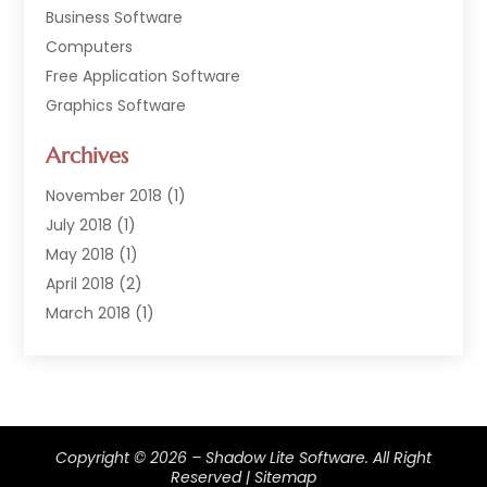
Business Software
Computers
Free Application Software
Graphics Software
Hardware
Archives
Hardware & Industrial Tools Supplier
Software
November 2018
(1)
Software Company
July 2018
(1)
Supply Chain Management
May 2018
(1)
April 2018
(2)
March 2018
(1)
February 2018
(2)
January 2018
(3)
December 2017
(1)
September 2017
(1)
Copyright © 2026 –
Shadow Lite Software.
All Right
February 2017
(1)
Reserved |
Sitemap