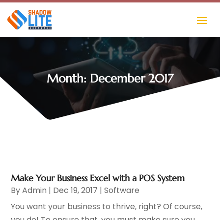
Month:
December 2017
Make Your Business Excel with a POS System
By
Admin
|
Dec 19, 2017
|
Software
You want your business to thrive, right? Of course,
you do! To ensure that, you must make sure you