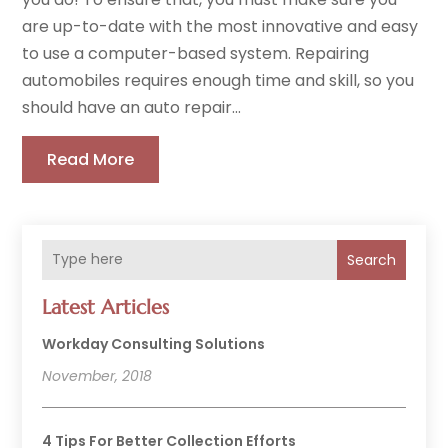
are up-to-date with the most innovative and easy
to use a computer-based system. Repairing
automobiles requires enough time and skill, so you
should have an auto repair...
Read More
Search
Latest Articles
Workday Consulting Solutions
November, 2018
4 Tips For Better Collection Efforts