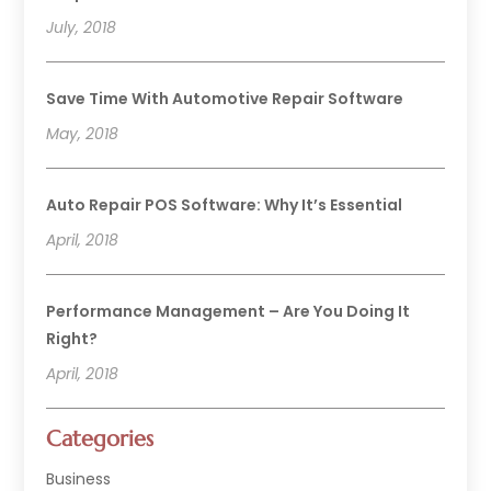
July, 2018
Save Time With Automotive Repair Software
May, 2018
Auto Repair POS Software: Why It’s Essential
April, 2018
Performance Management – Are You Doing It
Right?
April, 2018
Categories
Business