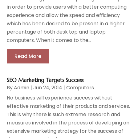
in order to provide users with a better computing
experience and allow the speed and efficiency
which has been desired to be present in a higher
percentage of both desk top and laptop
computers. When it comes to the...
Read More
SEO Marketing Targets Success
By
Admin
|
Jun 24, 2014
|
Computers
No business will experience success without
effective marketing of their products and services.
This is why there is such extreme research and
measures involved in the process of developing an
extensive marketing strategy for the success of