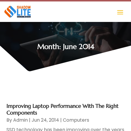
Month:
June 2014
Improving Laptop Performance With The Right
Components
By
Admin
|
Jun 24, 2014
|
Computers
SSD technology has been improving over the years