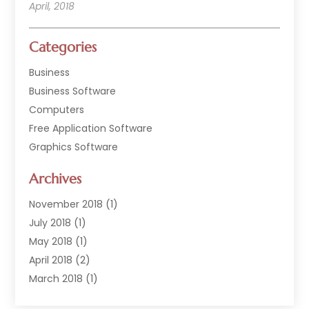
April, 2018
Categories
Business
Business Software
Computers
Free Application Software
Graphics Software
Hardware
Archives
Hardware & Industrial Tools Supplier
Software
November 2018
(1)
Software Company
July 2018
(1)
Supply Chain Management
May 2018
(1)
April 2018
(2)
March 2018
(1)
February 2018
(2)