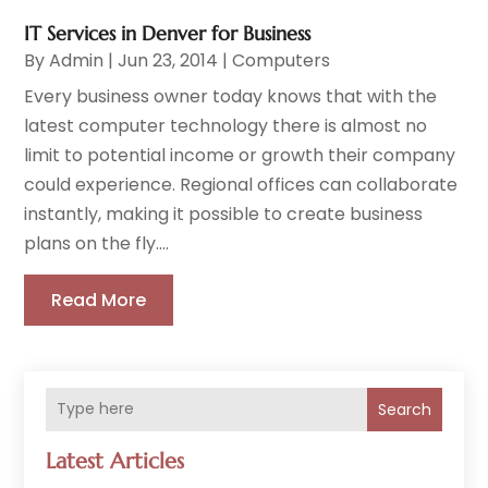
IT Services in Denver for Business
By
Admin
|
Jun 23, 2014
|
Computers
Every business owner today knows that with the
latest computer technology there is almost no
limit to potential income or growth their company
could experience. Regional offices can collaborate
instantly, making it possible to create business
plans on the fly....
Read More
Search
Latest Articles