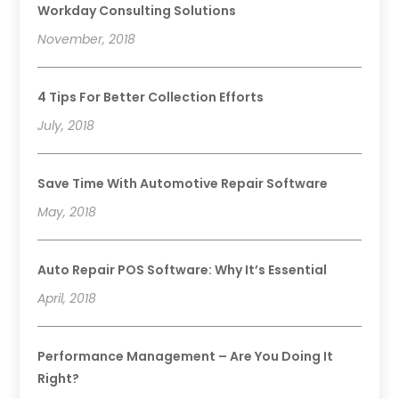
Workday Consulting Solutions
November, 2018
4 Tips For Better Collection Efforts
July, 2018
Save Time With Automotive Repair Software
May, 2018
Auto Repair POS Software: Why It’s Essential
April, 2018
Performance Management – Are You Doing It
Right?