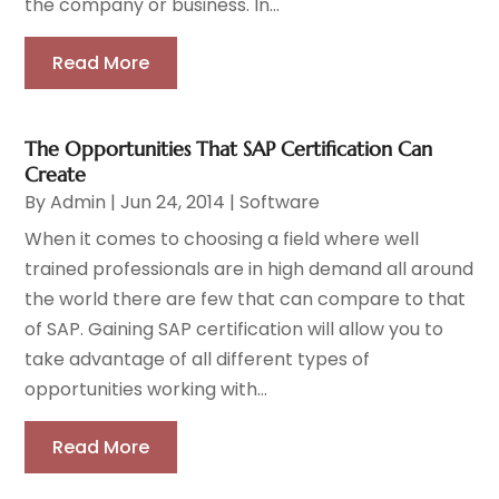
the company or business. In...
Read More
The Opportunities That SAP Certification Can
Create
By
Admin
|
Jun 24, 2014
|
Software
When it comes to choosing a field where well
trained professionals are in high demand all around
the world there are few that can compare to that
of SAP. Gaining SAP certification will allow you to
take advantage of all different types of
opportunities working with...
Read More