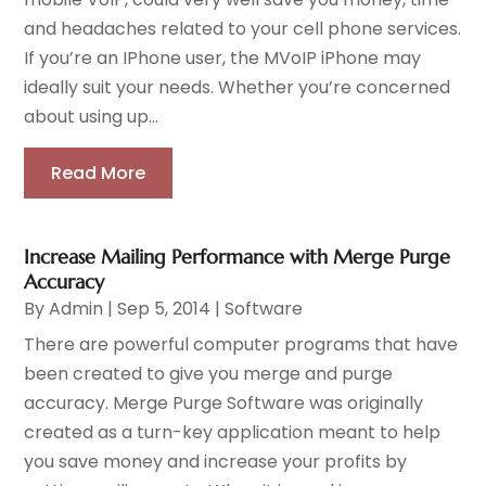
and headaches related to your cell phone services.
If you’re an IPhone user, the MVoIP iPhone may
ideally suit your needs. Whether you’re concerned
about using up...
Read More
Increase Mailing Performance with Merge Purge
Accuracy
By
Admin
|
Sep 5, 2014
|
Software
There are powerful computer programs that have
been created to give you merge and purge
accuracy. Merge Purge Software was originally
created as a turn-key application meant to help
you save money and increase your profits by