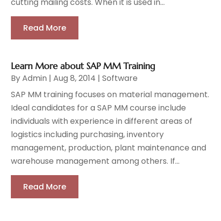
cutting mailing costs. When it is used in...
Read More
Learn More about SAP MM Training
By
Admin
|
Aug 8, 2014
|
Software
SAP MM training focuses on material management.
Ideal candidates for a SAP MM course include
individuals with experience in different areas of
logistics including purchasing, inventory
management, production, plant maintenance and
warehouse management among others. If...
Read More