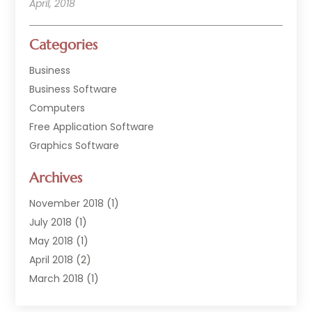
April, 2018
Categories
Business
Business Software
Computers
Free Application Software
Graphics Software
Hardware
Archives
Hardware & Industrial Tools Supplier
Software
November 2018
(1)
Software Company
July 2018
(1)
Supply Chain Management
May 2018
(1)
April 2018
(2)
March 2018
(1)
February 2018
(2)