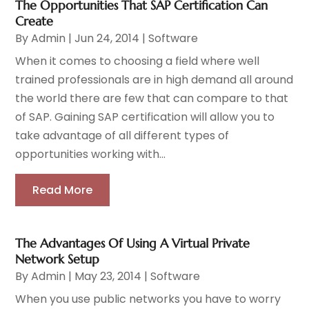
The Opportunities That SAP Certification Can
Create
By
Admin
|
Jun 24, 2014
|
Software
When it comes to choosing a field where well
trained professionals are in high demand all around
the world there are few that can compare to that
of SAP. Gaining SAP certification will allow you to
take advantage of all different types of
opportunities working with...
Read More
The Advantages Of Using A Virtual Private
Network Setup
By
Admin
|
May 23, 2014
|
Software
When you use public networks you have to worry