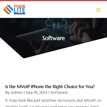
Software
Is the MVoIP iPhone the Right Choice for You?
By
Admin
|
Sep 16, 2014
|
Software
It may look like just another acronym, but MVoIP, or
mobile VoIP, could very well save you money, time