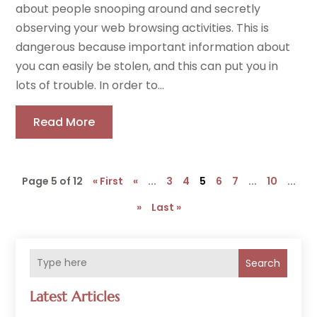
about people snooping around and secretly
observing your web browsing activities. This is
dangerous because important information about
you can easily be stolen, and this can put you in
lots of trouble. In order to...
Read More
Page 5 of 12
« First
«
...
3
4
5
6
7
...
10
...
»
Last »
Search
Latest Articles