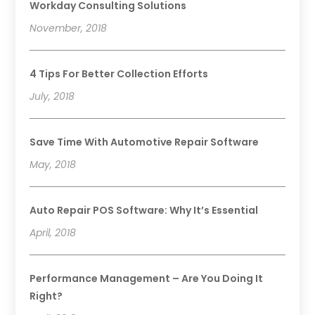
Workday Consulting Solutions
November, 2018
4 Tips For Better Collection Efforts
July, 2018
Save Time With Automotive Repair Software
May, 2018
Auto Repair POS Software: Why It’s Essential
April, 2018
Performance Management – Are You Doing It
Right?